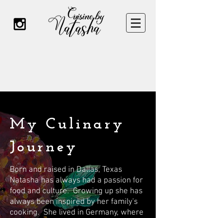
My Culinary
Journey
Born and raised in Dallas, Texas
Natasha has always had a passion for
food and culture. Growing up she has
always been inspired by her family's
cooking. She lived in Germany, where