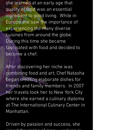
she learned at an early age that
quality of food was an essential
ingredient to good living. While in
Europe she saw the importance of
experiencing the many diverse
cuisines from around the globe.
During this time she became
fascinated with food and decided to
become a chef.
After discovering her niche was
combining food and art, Chef Natasha
began creating elaborate dishes for
friends and family members. In 2007
her travels took her to New York City
where she earned a culinary diploma
at The International Culinary Center in
Manhattan.
Driven by passion and success, she