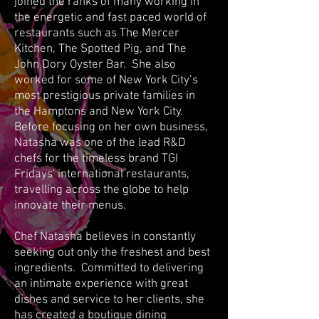
joined the ranks of many working in
the energetic and fast paced world of
restaurants such as The Mercer
Kitchen, The Spotted Pig, and The
John Dory Oyster Bar. She also
worked for some of New York City’s
most prestigious private families in
the Hamptons and New York City.
Before focusing on her own business,
Natasha was one of the lead R&D
chefs for the timeless brand TGI
Fridays' international restaurants,
travelling across the globe to help
innovate their menus.
Chef Natasha believes in constantly
seeking out only the freshest and best
ingredients. Committed to delivering
an intimate experience with great
dishes and service to her clients, she
has created a boutique dining